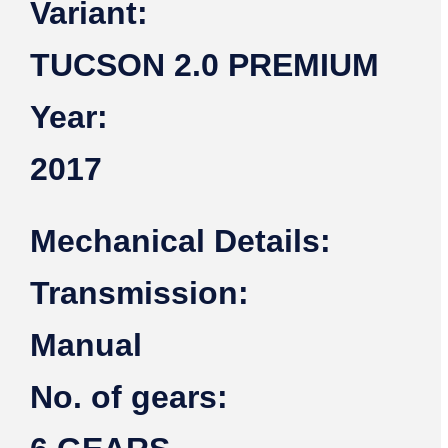
Variant:
TUCSON 2.0 PREMIUM
Year:
2017
Mechanical Details:
Transmission:
Manual
No. of gears: