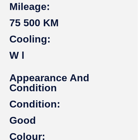
Mileage:
75 500 KM
Cooling:
W l
Appearance And
Condition
Condition:
Good
Colour: