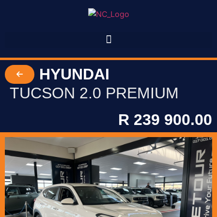
HYUNDAI
TUCSON 2.0 PREMIUM
R 239 900.00