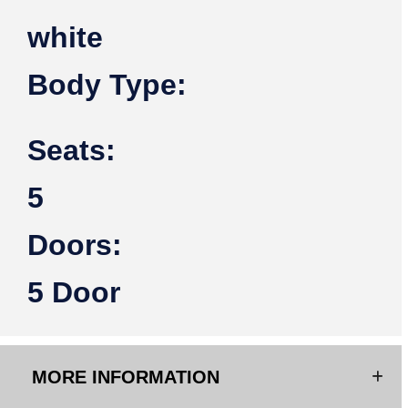
white
Body Type:
Seats:
5
Doors:
5 Door
MORE INFORMATION