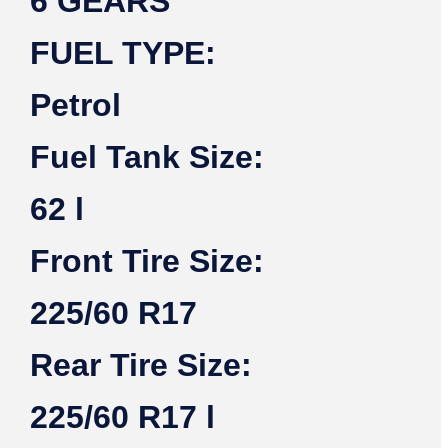
6 GEARS
FUEL TYPE:
Petrol
Fuel Tank Size:
62 l
Front Tire Size:
225/60 R17
Rear Tire Size:
225/60 R17 l