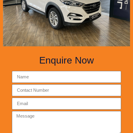
Enquire Now