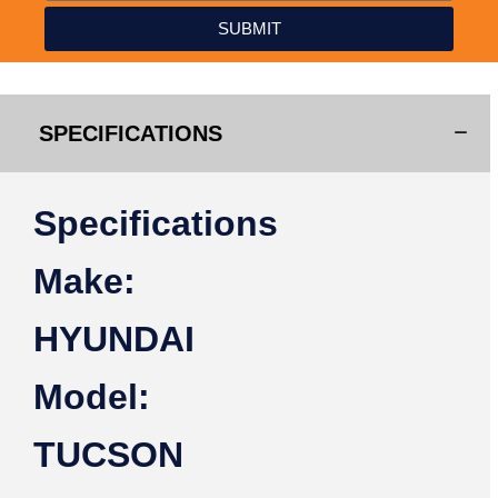
SUBMIT
SPECIFICATIONS
Specifications
Make:
HYUNDAI
Model:
TUCSON