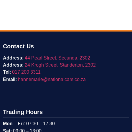
Contact Us
Address:
44 Pearl Street, Secunda, 2302
Address:
24 Krogh Street, Standerton, 2302
Tel:
017 200 3311
Email:
hannemarie@nationalcars.co.za
Trading Hours
Mon – Fri:
07:30 – 17:30
Sat:
09:00 – 13:00